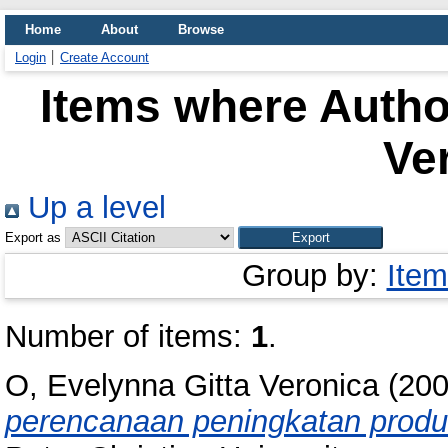
Home
About
Browse
Login
Create Account
Items where Author
Ve
Up a level
Export as
Group by:
Item
Number of items:
1
.
O, Evelynna Gitta Veronica
(20
perencanaan peningkatan produk