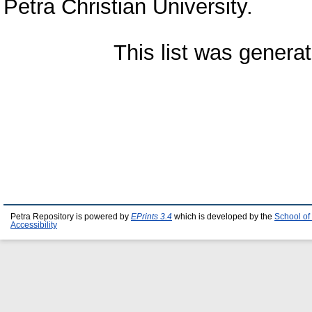
Petra Christian University.
This list was genera
Petra Repository is powered by
EPrints 3.4
which is developed by the
School of
Accessibility