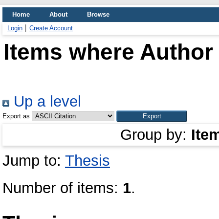
Home
About
Browse
Login
Create Account
Items where Author 
Up a level
Export as
Group by:
Ite
Jump to:
Thesis
Number of items:
1
.