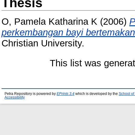
Thesis
O, Pamela Katharina K
(2006)
P
perkembangan bayi bertemakan 
Christian University.
This list was gener
Petra Repository is powered by
EPrints 3.4
which is developed by the
School of
Accessibility