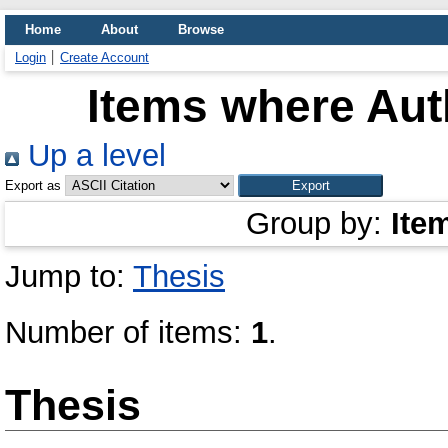
Home
About
Browse
Login
Create Account
Items where Auth
Up a level
Export as
Group by:
Ite
Jump to:
Thesis
Number of items:
1
.
Thesis