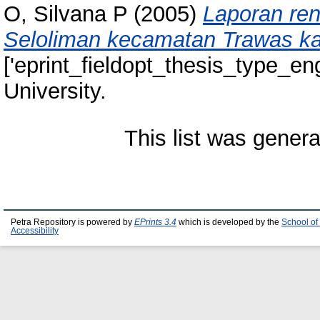
O, Silvana P
(2005)
Laporan re
Seloliman kecamatan Trawas ka
['eprint_fieldopt_thesis_type_eng
University.
This list was gener
Petra Repository is powered by
EPrints 3.4
which is developed by the
School of
Accessibility