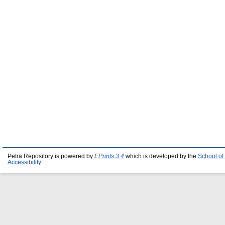
Petra Repository is powered by
EPrints 3.4
which is developed by the
School of
Accessibility