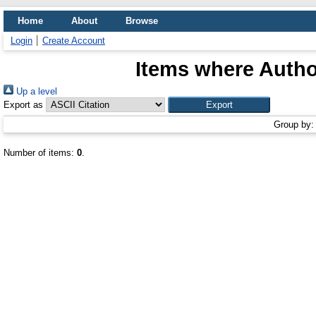
Home
About
Browse
Login
Create Account
Items where Author
Up a level
Export as
Group by
Number of items:
0
.