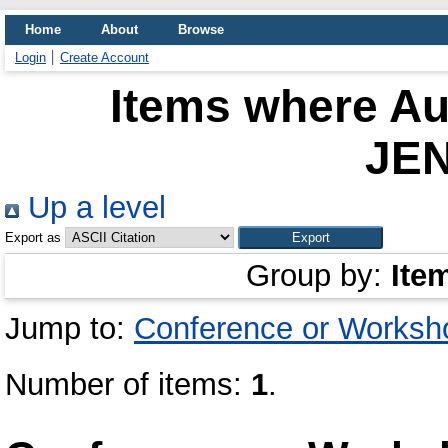
Home
About
Browse
Login
Create Account
Items where Aut
JE
Up a level
Export as
Group by:
Ite
Jump to:
Conference or Worksh
Number of items:
1
.