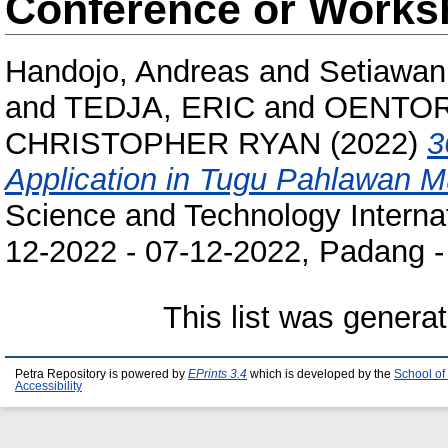
Conference or Works
Handojo, Andreas
and
Setiawan
and
TEDJA, ERIC
and
OENTOR
CHRISTOPHER RYAN
(2022)
3
Application in Tugu Pahlawan 
Science and Technology Interna
12-2022 - 07-12-2022, Padang -
This list was genera
Petra Repository is powered by
EPrints 3.4
which is developed by the
School of
Accessibility