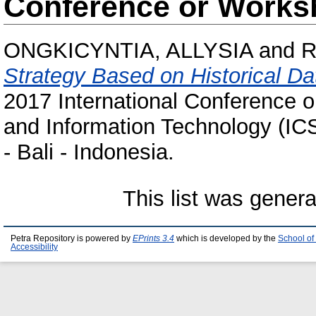
Conference or Works
ONGKICYNTIA, ALLYSIA
and
R
Strategy Based on Historical Da
2017 International Conference o
and Information Technology (IC
- Bali - Indonesia.
This list was gener
Petra Repository is powered by
EPrints 3.4
which is developed by the
School of
Accessibility