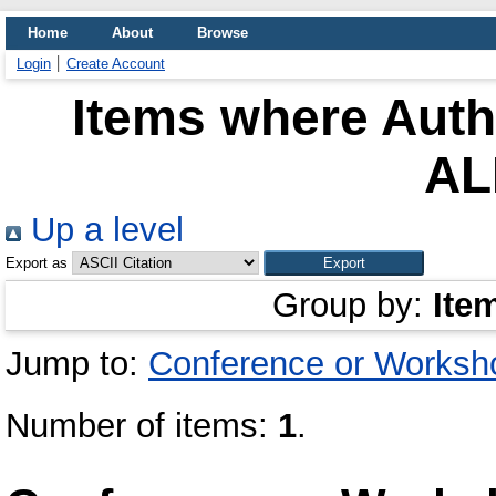
Home
About
Browse
Login
Create Account
Items where Autho
AL
Up a level
Export as
Group by:
Ite
Jump to:
Conference or Worksh
Number of items:
1
.