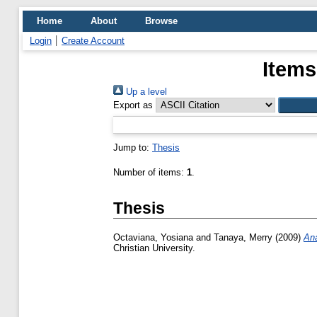
Home
About
Browse
Login
Create Account
Items
Up a level
Export as
Jump to:
Thesis
Number of items:
1
.
Thesis
Octaviana, Yosiana
and
Tanaya, Merry
(2009)
Ana
Christian University.