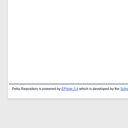
Petra Repository is powered by
EPrints 3.4
which is developed by the
Scho