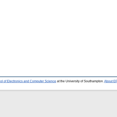
ol of Electronics and Computer Science
at the University of Southampton.
About EP