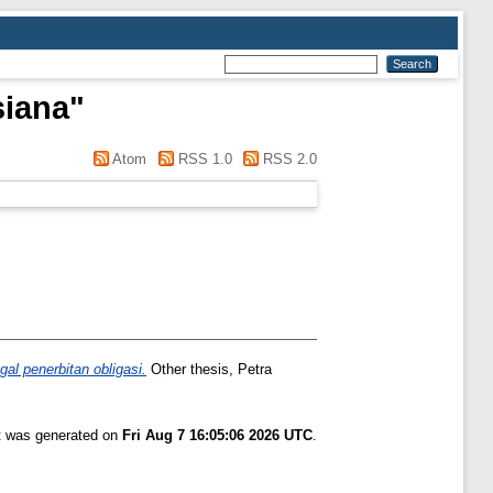
siana
"
Atom
RSS 1.0
RSS 2.0
l penerbitan obligasi.
Other thesis, Petra
st was generated on
Fri Aug 7 16:05:06 2026 UTC
.