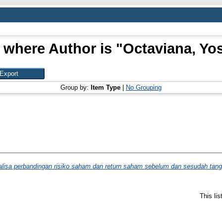
 where Author is "
Octaviana, Yo
Group by:
Item Type
|
No Grouping
lisa perbandingan risiko saham dan return saham sebelum dan sesudah tangga
This li