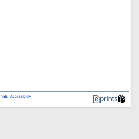
rints
|
Accessibility