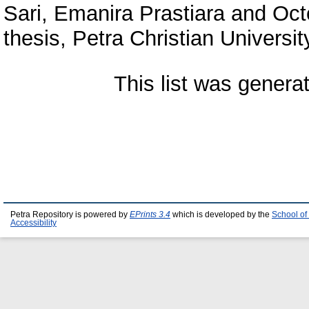
Sari, Emanira Prastiara
and
Oct
thesis, Petra Christian Universit
This list was gener
Petra Repository is powered by
EPrints 3.4
which is developed by the
School of
Accessibility