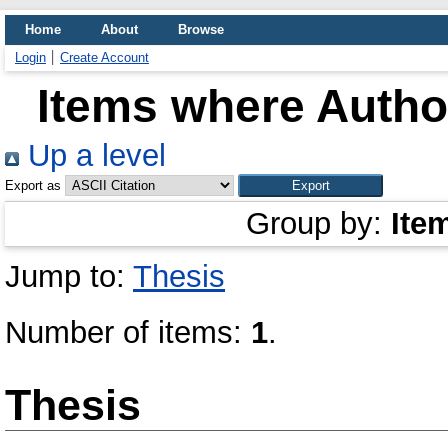
Home
About
Browse
Login
Create Account
Items where Author
Up a level
Export as
Group by:
Ite
Jump to:
Thesis
Number of items:
1
.
Thesis