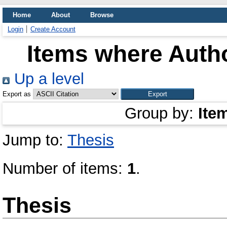
Home
About
Browse
Login
Create Account
Items where Autho
Up a level
Export as
Group by:
Ite
Jump to:
Thesis
Number of items:
1
.
Thesis