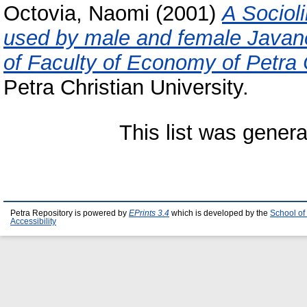
Octovia, Naomi
(2001)
A Socioli
used by male and female Javan
of Faculty of Economy of Petra C
Petra Christian University.
This list was gener
Petra Repository is powered by
EPrints 3.4
which is developed by the
School of
Accessibility