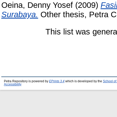
Oeina, Denny Yosef
(2009)
Fasi
Surabaya.
Other thesis, Petra Ch
This list was gener
Petra Repository is powered by
EPrints 3.4
which is developed by the
School of
Accessibility