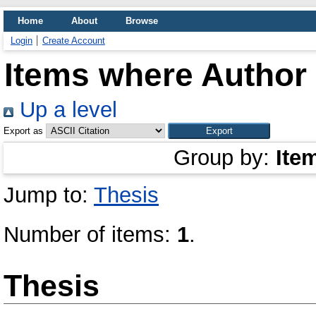
Home
About
Browse
Login
Create Account
Items where Author 
Up a level
Export as
Group by:
Ite
Jump to:
Thesis
Number of items:
1
.
Thesis