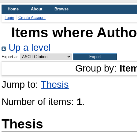
Home
About
Browse
Login
Create Account
Items where Author
Up a level
Export as
Group by:
Ite
Jump to:
Thesis
Number of items:
1
.
Thesis