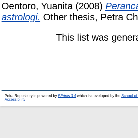
Oentoro, Yuanita
(2008)
Peranca
astrologi.
Other thesis, Petra Chr
This list was gene
Petra Repository is powered by
EPrints 3.4
which is developed by the
School of
Accessibility