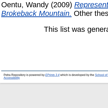
Oentu, Wandy
(2009)
Represent
Brokeback Mountain.
Other thesi
This list was gene
Petra Repository is powered by
EPrints 3.4
which is developed by the
School of
Accessibility