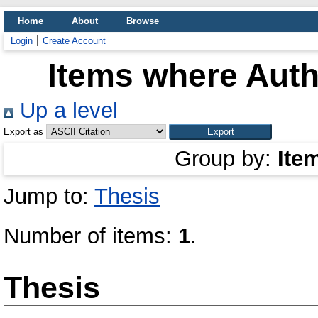
Home
About
Browse
Login
Create Account
Items where Auth
Up a level
Export as
Group by:
Ite
Jump to:
Thesis
Number of items:
1
.
Thesis