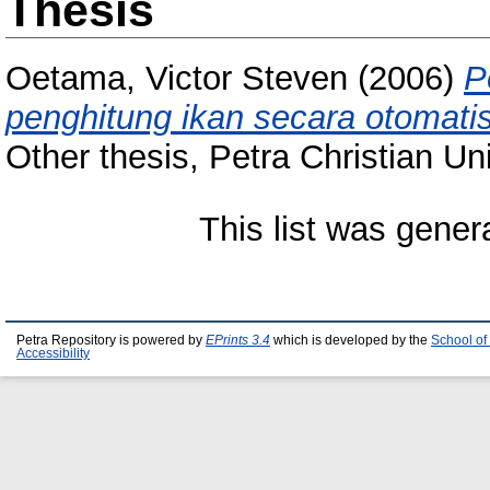
Thesis
Oetama, Victor Steven
(2006)
P
penghitung ikan secara otomatis
Other thesis, Petra Christian Uni
This list was gene
Petra Repository is powered by
EPrints 3.4
which is developed by the
School of
Accessibility