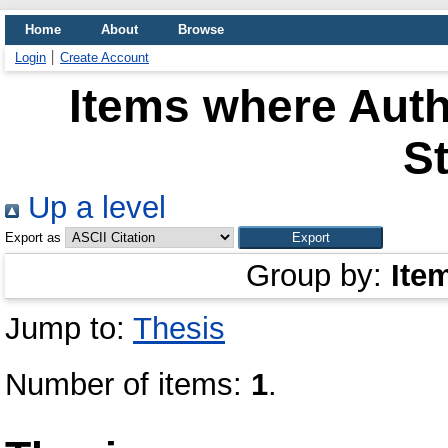
Home
About
Browse
Login
Create Account
Items where Auth
S
Up a level
Export as
Group by:
Ite
Jump to:
Thesis
Number of items:
1
.