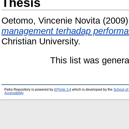
Thesis
Oetomo, Vincenie Novita
(2009
management terhadap performa
Christian University.
This list was gener
Petra Repository is powered by
EPrints 3.4
which is developed by the
School of
Accessibility