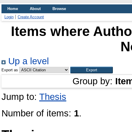
Home
About
Browse
Login
Create Account
Items where Author
N
Up a level
Export as
Group by:
Ite
Jump to:
Thesis
Number of items:
1
.