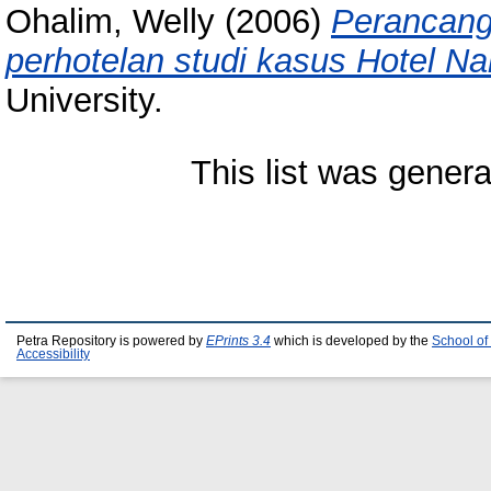
Ohalim, Welly
(2006)
Perancang
perhotelan studi kasus Hotel Nar
University.
This list was gener
Petra Repository is powered by
EPrints 3.4
which is developed by the
School of
Accessibility