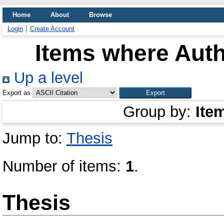
Home
About
Browse
Login
Create Account
Items where Auth
Up a level
Export as
Group by:
Ite
Jump to:
Thesis
Number of items:
1
.
Thesis