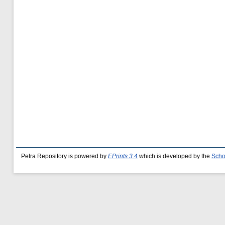
Petra Repository is powered by
EPrints 3.4
which is developed by the
Scho