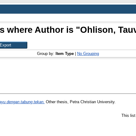
s where Author is "
Ohlison, Tau
Group by:
Item Type
|
No Grouping
yu dengan tabung tekan.
Other thesis, Petra Christian University.
This lis