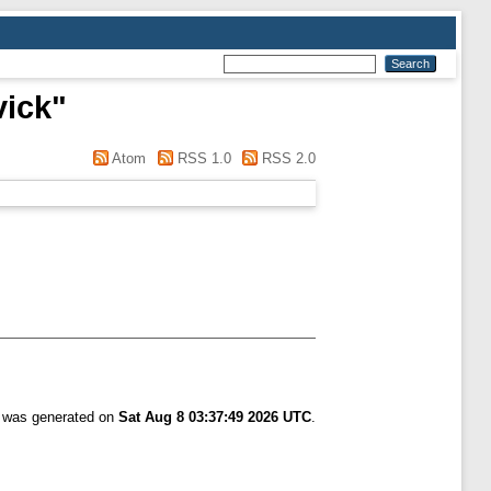
vick
"
Atom
RSS 1.0
RSS 2.0
t was generated on
Sat Aug 8 03:37:49 2026 UTC
.