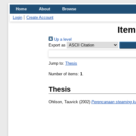
Home
About
Browse
Login
Create Account
Item
Up a level
Export as
Jump to:
Thesis
Number of items:
1
.
Thesis
Ohlison, Tauvick
(2002)
Perencanaan steaming ka