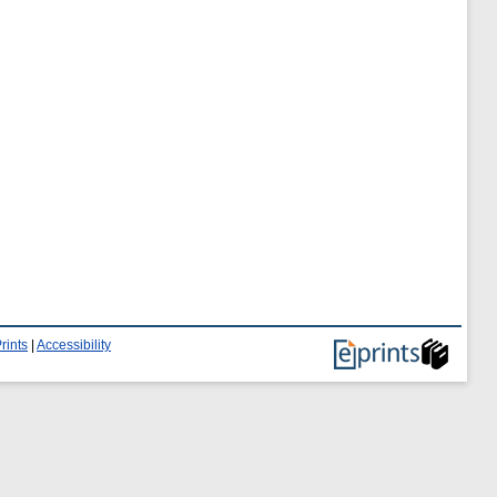
rints
|
Accessibility