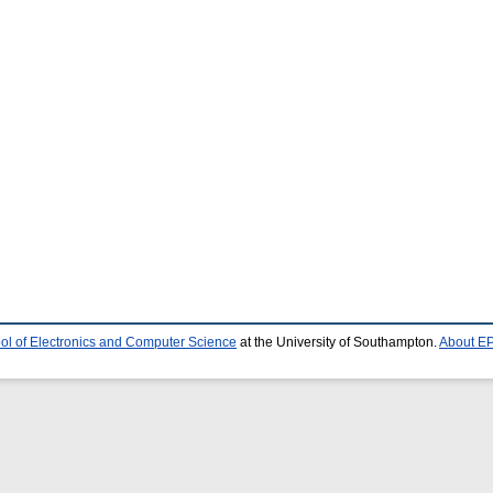
ol of Electronics and Computer Science
at the University of Southampton.
About EP