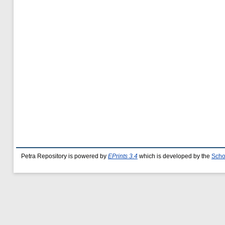
Petra Repository is powered by
EPrints 3.4
which is developed by the
Scho