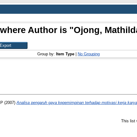
 where Author is "
Ojong, Mathild
Group by:
Item Type
|
No Grouping
 P
(2007)
Analisa pengaruh gaya kepemimpinan terhadap motivasi kerja karya
This lis