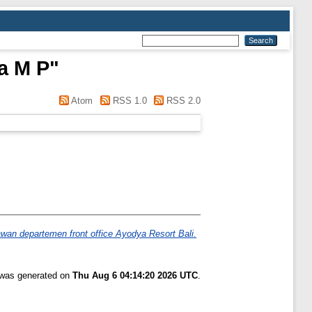
a M P
"
Atom
RSS 1.0
RSS 2.0
wan departemen front office Ayodya Resort Bali.
t was generated on
Thu Aug 6 04:14:20 2026 UTC
.