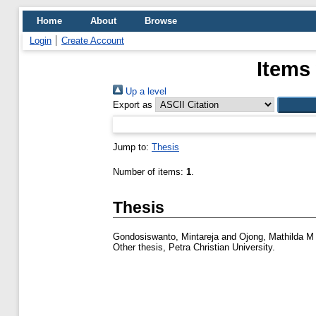
Home
About
Browse
Login
Create Account
Items
Up a level
Export as
Jump to:
Thesis
Number of items:
1
.
Thesis
Gondosiswanto, Mintareja
and
Ojong, Mathilda M
Other thesis, Petra Christian University.