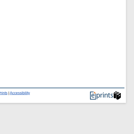
rints
|
Accessibility