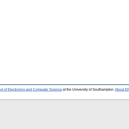
ol of Electronics and Computer Science
at the University of Southampton.
About EP