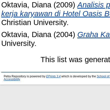
Oktavia, Diana
(2009)
Analisis 
kerja karyawan di Hotel Oasis B
Christian University.
Oktavia, Diana
(2004)
Graha Kan
University.
This list was gener
Petra Repository is powered by
EPrints 3.4
which is developed by the
School of
Accessibility