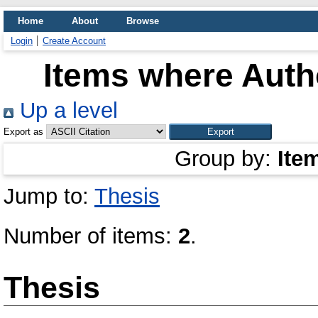
Home
About
Browse
Login
Create Account
Items where Autho
Up a level
Export as
Group by:
Ite
Jump to:
Thesis
Number of items:
2
.
Thesis