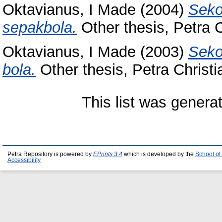
Oktavianus, I Made
(2004)
Seko
sepakbola.
Other thesis, Petra C
Oktavianus, I Made
(2003)
Seko
bola.
Other thesis, Petra Christi
This list was gener
Petra Repository is powered by
EPrints 3.4
which is developed by the
School of
Accessibility