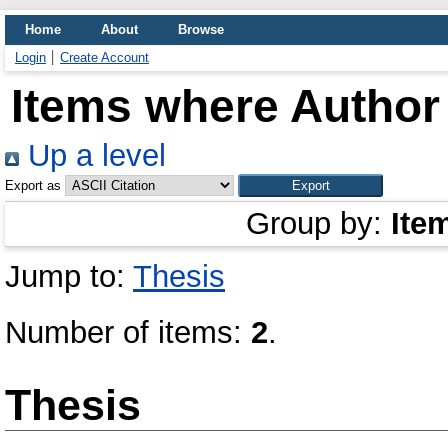
Home
About
Browse
Login
Create Account
Items where Author 
Up a level
Export as
Group by:
Ite
Jump to:
Thesis
Number of items:
2
.
Thesis