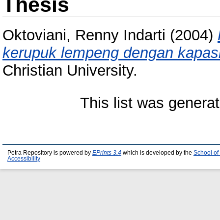
Thesis
Oktoviani, Renny Indarti
(2004)
kerupuk lempeng dengan kapasi
Christian University.
This list was genera
Petra Repository is powered by
EPrints 3.4
which is developed by the
School of
Accessibility