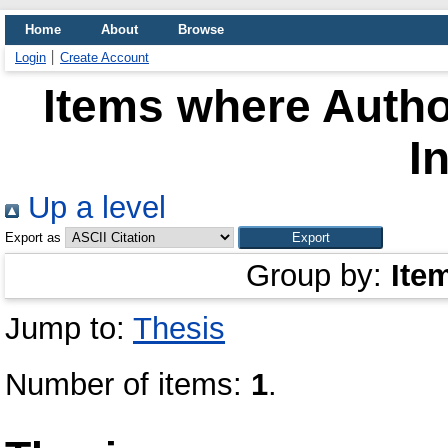
Home
About
Browse
Login
Create Account
Items where Author
I
Up a level
Export as
Group by:
Ite
Jump to:
Thesis
Number of items:
1
.