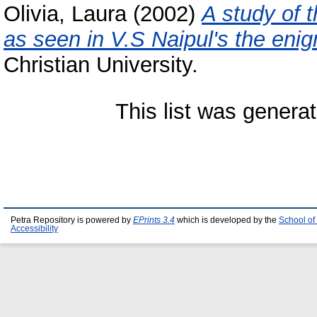
Olivia, Laura
(2002)
A study of 
as seen in V.S Naipul's the enigm
Christian University.
This list was genera
Petra Repository is powered by
EPrints 3.4
which is developed by the
School of
Accessibility