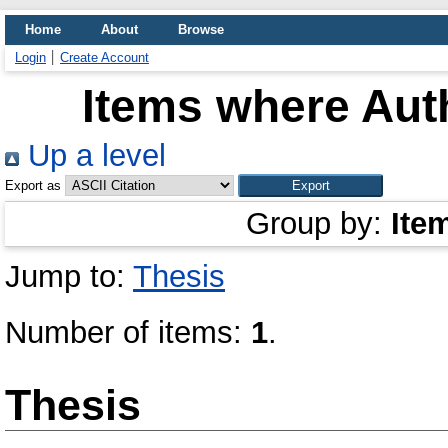
Home
About
Browse
Login
Create Account
Items where Auth
Up a level
Export as
Group by:
Ite
Jump to:
Thesis
Number of items:
1
.
Thesis