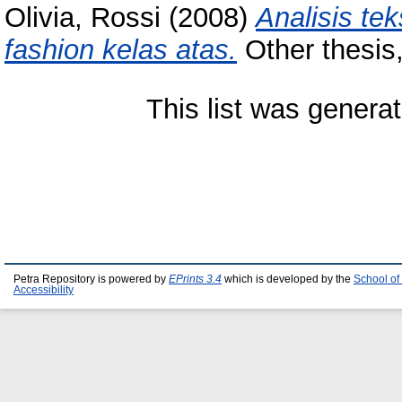
Olivia, Rossi
(2008)
Analisis te
fashion kelas atas.
Other thesis,
This list was genera
Petra Repository is powered by
EPrints 3.4
which is developed by the
School of
Accessibility