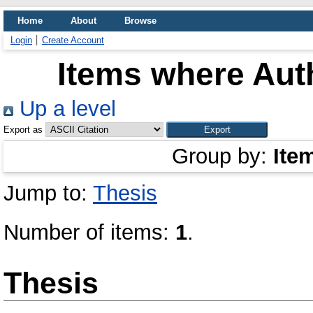
Home
About
Browse
Login
Create Account
Items where Auth
Up a level
Export as
Group by:
Ite
Jump to:
Thesis
Number of items:
1
.
Thesis