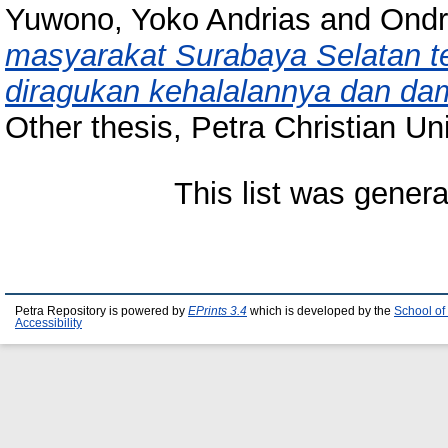
Yuwono, Yoko Andrias
and
Ondr
masyarakat Surabaya Selatan t
diragukan kehalalannya dan d
Other thesis, Petra Christian Uni
This list was gener
Petra Repository is powered by
EPrints 3.4
which is developed by the
School of
Accessibility