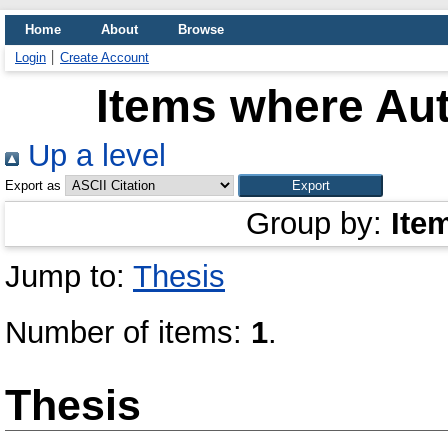
Home
About
Browse
Login
Create Account
Items where Aut
Up a level
Export as
Group by:
Ite
Jump to:
Thesis
Number of items:
1
.
Thesis