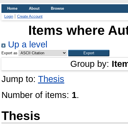
Home
About
Browse
Login
Create Account
Items where Aut
Up a level
Export as
Group by:
Ite
Jump to:
Thesis
Number of items:
1
.
Thesis