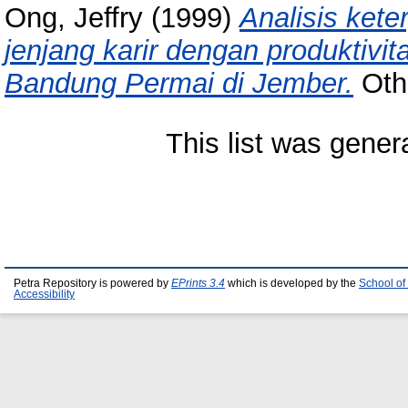
Ong, Jeffry
(1999)
Analisis kete
jenjang karir dengan produktivi
Bandung Permai di Jember.
Othe
This list was gene
Petra Repository is powered by
EPrints 3.4
which is developed by the
School of
Accessibility