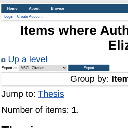
Home
About
Browse
Login
Create Account
Items where Auth
Eli
Up a level
Export as
Group by:
Ite
Jump to:
Thesis
Number of items:
1
.