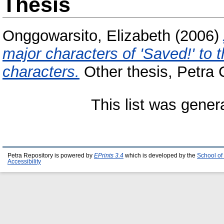
Thesis
Onggowarsito, Elizabeth
(2006)
major characters of 'Saved!' to
characters.
Other thesis, Petra C
This list was gene
Petra Repository is powered by
EPrints 3.4
which is developed by the
School of
Accessibility