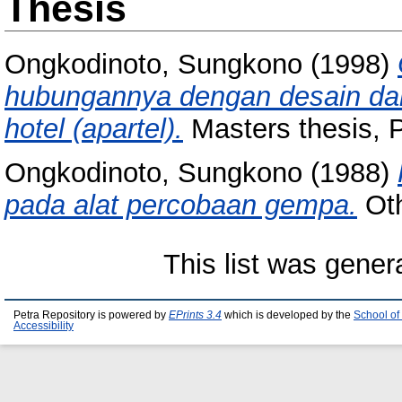
Thesis
Ongkodinoto, Sungkono
(1998)
hubungannya dengan desain da
hotel (apartel).
Masters thesis, P
Ongkodinoto, Sungkono
(1988)
pada alat percobaan gempa.
Oth
This list was gene
Petra Repository is powered by
EPrints 3.4
which is developed by the
School of
Accessibility