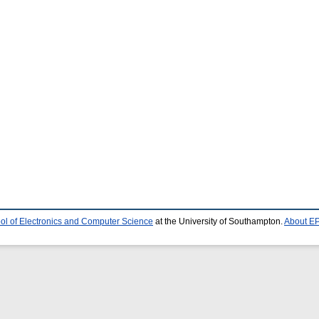
ol of Electronics and Computer Science
at the University of Southampton.
About EP