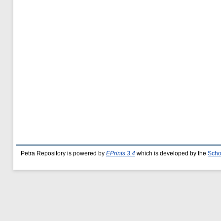
Petra Repository is powered by
EPrints 3.4
which is developed by the
Scho