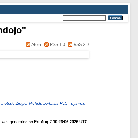
ndojo
"
Atom
RSS 1.0
RSS 2.0
 metode Ziegler-Nichols berbasis PLC : sysmac
st was generated on
Fri Aug 7 10:26:06 2026 UTC
.