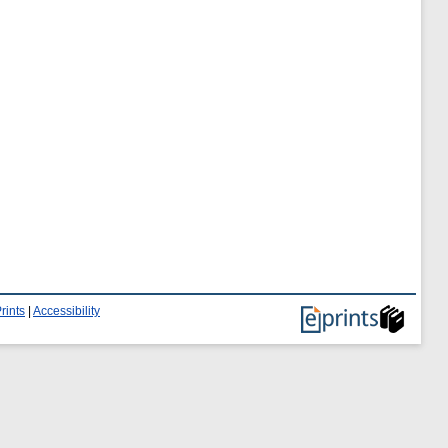
rints
|
Accessibility