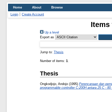
Home
About
Browse
Login
Create Account
Items 
Up a level
Export as
Jump to:
Thesis
Number of items:
1
.
Thesis
Ongkodjojo, Andojo
(1995)
Perencanaan dan pembu
programmable controller C-200H antara 25 C - 80 