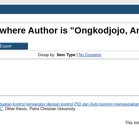
where Author is "
Ongkodjojo, A
Group by:
Item Type
|
No Grouping
atan kontrol temperatur dengan kontrol PID dan Auto-tunning menggunakan
C.
Other thesis, Petra Christian University.
This li