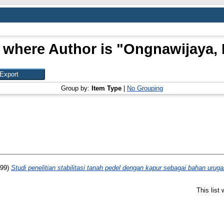
 where Author is "
Ongnawijaya, 
Group by:
Item Type
|
No Grouping
99)
Studi penelitian stabilitasi tanah pedel dengan kapur sebagai bahan uruga
This list