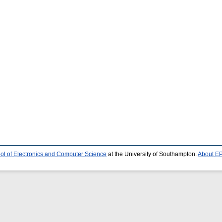
ol of Electronics and Computer Science
at the University of Southampton.
About EP