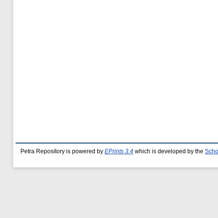
Petra Repository is powered by
EPrints 3.4
which is developed by the
Scho