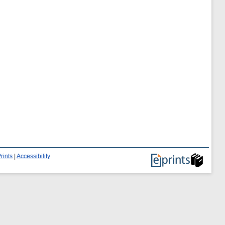
rints
|
Accessibility