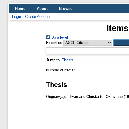
Home
About
Browse
Login
Create Account
Items
Up a level
Export as
Jump to:
Thesis
Number of items:
1
.
Thesis
Ongnawijaya, Irvan
and
Christanto, Oktaviano
(19