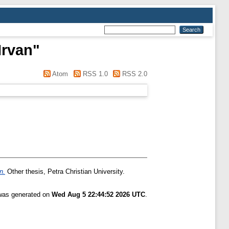
Irvan
"
Atom
RSS 1.0
RSS 2.0
n.
Other thesis, Petra Christian University.
 was generated on
Wed Aug 5 22:44:52 2026 UTC
.