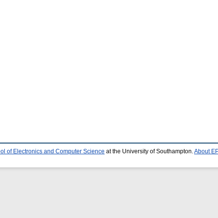
ol of Electronics and Computer Science
at the University of Southampton.
About EP