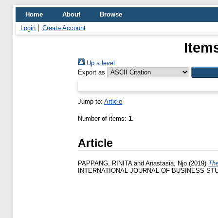
Home
About
Browse
Login
Create Account
Item
Up a level
Export as
Jump to:
Article
Number of items:
1
.
Article
PAPPANG, RINITA
and
Anastasia, Njo
(2019)
The
INTERNATIONAL JOURNAL OF BUSINESS STUDIES,