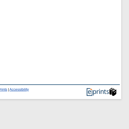
rints
|
Accessibility