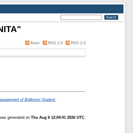
NITA
"
Atom
RSS 1.0
RSS 2.0
anagement of Bidikmisi Student.
t was generated on
Thu Aug 6 12:04:41 2026 UTC
.