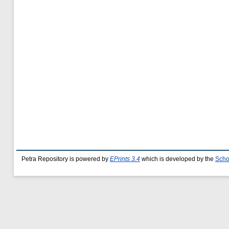
Petra Repository is powered by
EPrints 3.4
which is developed by the
Scho