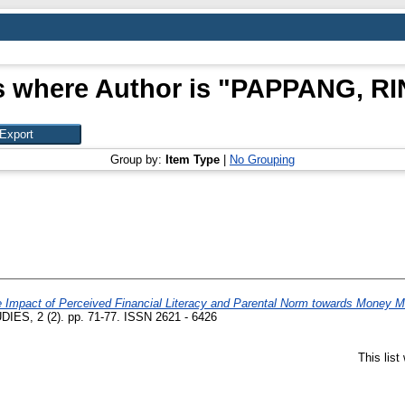
s where Author is "
PAPPANG, RI
Group by:
Item Type
|
No Grouping
 Impact of Perceived Financial Literacy and Parental Norm towards Money M
 2 (2). pp. 71-77. ISSN 2621 - 6426
This lis