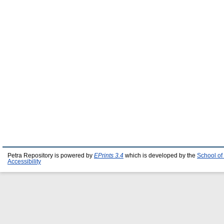
Petra Repository is powered by
EPrints 3.4
which is developed by the
School of
Accessibility