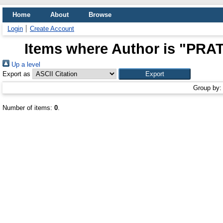
Home
About
Browse
Login
Create Account
Items where Author is "
PRAT
Up a level
Export as
Group by
Number of items:
0
.