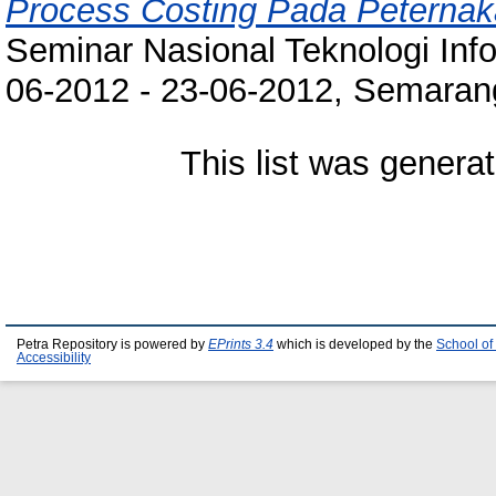
Process Costing Pada Peterna
Seminar Nasional Teknologi Inf
06-2012 - 23-06-2012, Semarang
This list was genera
Petra Repository is powered by
EPrints 3.4
which is developed by the
School of
Accessibility