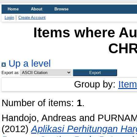
Home
About
Browse
Login
Create Account
Items where Aut
CHR
Up a level
Export as
Group by:
Item
Number of items:
1
.
Handojo, Andreas
and
PURNAM
(2012)
Aplikasi Perhitungan H