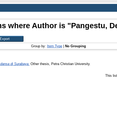
ms where Author is "
Pangestu, D
Group by:
Item Type
|
No Grouping
 dansa di Surabaya.
Other thesis, Petra Christian University.
This li