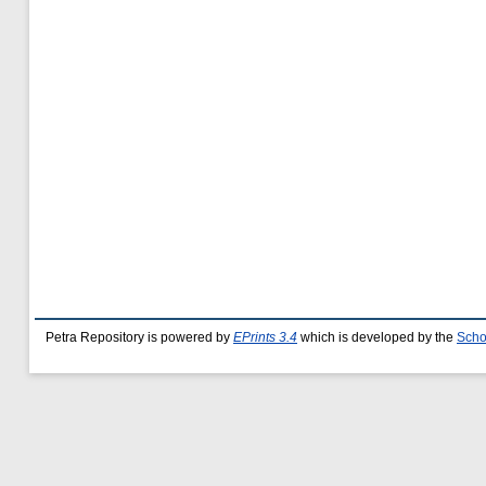
Petra Repository is powered by
EPrints 3.4
which is developed by the
Scho