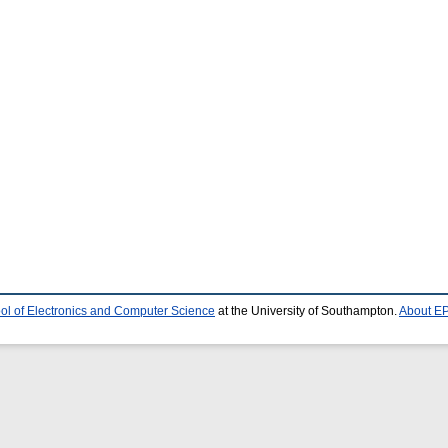
ol of Electronics and Computer Science
at the University of Southampton.
About EP