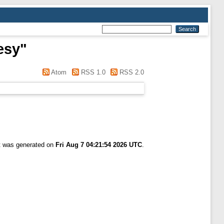
esy
"
Atom
RSS 1.0
RSS 2.0
st was generated on
Fri Aug 7 04:21:54 2026 UTC
.