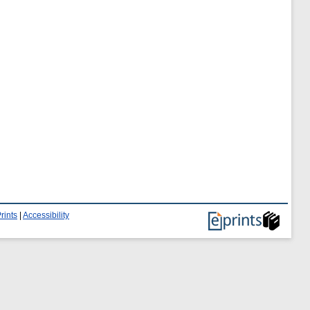
rints
|
Accessibility