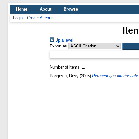
Home
About
Browse
Login
Create Account
Ite
Up a level
Export as
Number of items:
1
.
Pangestu, Desy
(2005)
Perancangan interior cafe