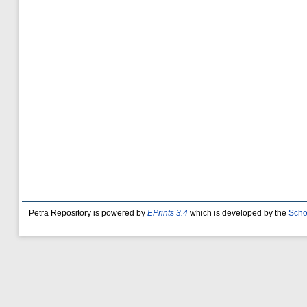
Petra Repository is powered by
EPrints 3.4
which is developed by the
Scho