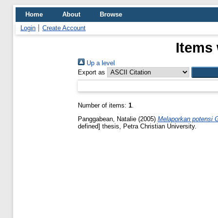
Home
About
Browse
Login
Create Account
Items 
Up a level
Export as
Number of items:
1
.
Panggabean, Natalie
(2005)
Melaporkan potensi G
defined] thesis, Petra Christian University.