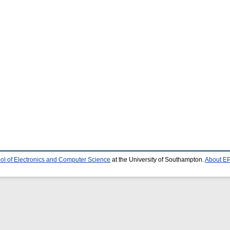
ol of Electronics and Computer Science
at the University of Southampton.
About EP