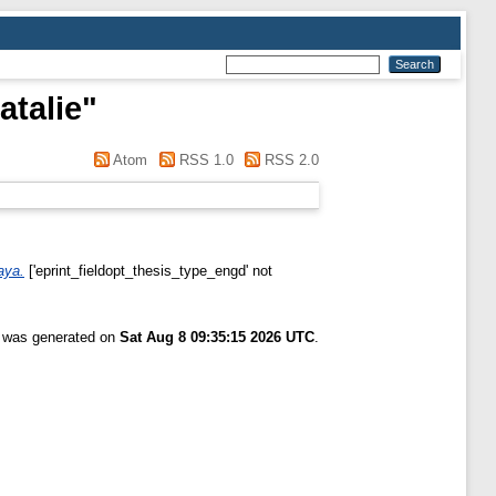
talie
"
Atom
RSS 1.0
RSS 2.0
aya.
['eprint_fieldopt_thesis_type_engd' not
t was generated on
Sat Aug 8 09:35:15 2026 UTC
.