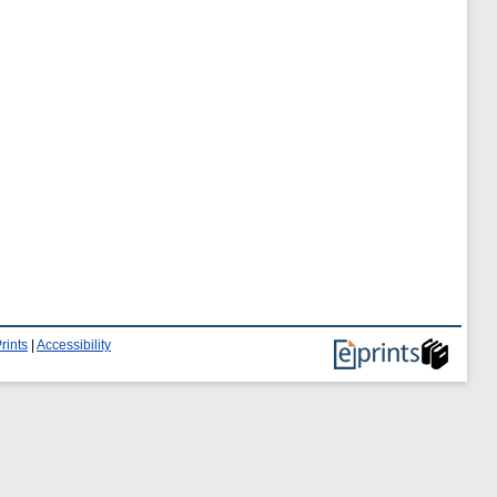
rints
|
Accessibility