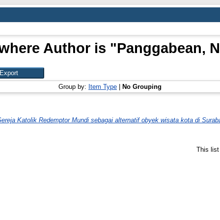
where Author is "
Panggabean, Na
Group by:
Item Type
|
No Grouping
ereja Katolik Redemptor Mundi sebagai alternatif obyek wisata kota di Surab
This lis