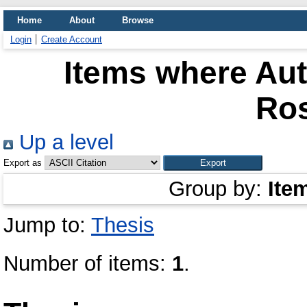
Home
About
Browse
Login
Create Account
Items where Aut
Ros
Up a level
Export as
Group by:
Ite
Jump to:
Thesis
Number of items:
1
.