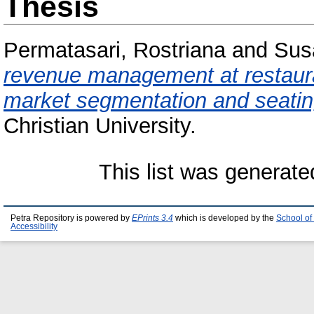
Thesis
Permatasari, Rostriana
and
Sus
revenue management at restaura
market segmentation and seat
Christian University.
This list was generat
Petra Repository is powered by
EPrints 3.4
which is developed by the
School of
Accessibility