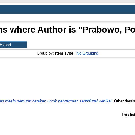
ms where Author is "
Prabowo, P
Group by:
Item Type
|
No Grouping
 mesin pemutar cetakan untuk pengecoran sentrifugal vertikal.
Other thesis
This li