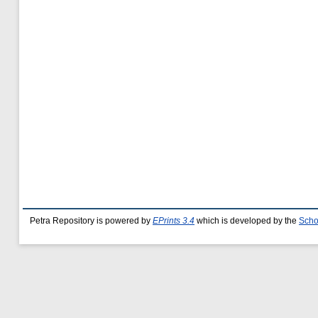
Petra Repository is powered by
EPrints 3.4
which is developed by the
Scho