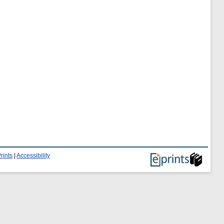
rints
|
Accessibility