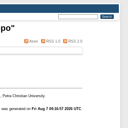
opo
"
Atom
RSS 1.0
RSS 2.0
, Petra Christian University.
st was generated on
Fri Aug 7 04:16:57 2026 UTC
.