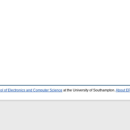
ol of Electronics and Computer Science
at the University of Southampton.
About EP