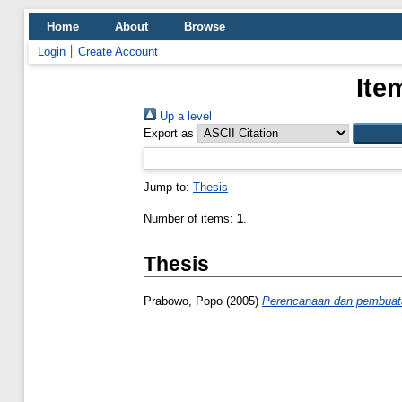
Home
About
Browse
Login
Create Account
Ite
Up a level
Export as
Jump to:
Thesis
Number of items:
1
.
Thesis
Prabowo, Popo
(2005)
Perencanaan dan pembuatan