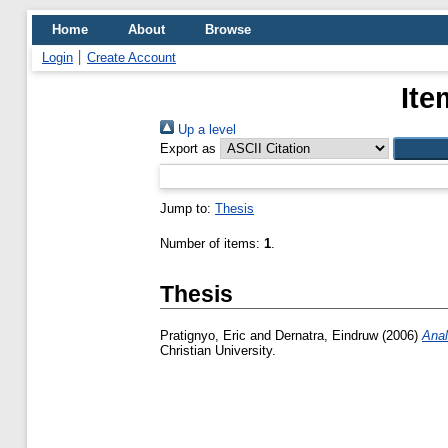
Home
About
Browse
Login
Create Account
Ite
Up a level
Export as
Jump to:
Thesis
Number of items:
1
.
Thesis
Pratignyo, Eric
and
Dernatra, Eindruw
(2006)
Anal
Christian University.