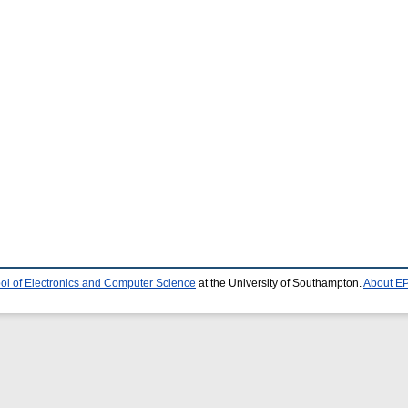
ol of Electronics and Computer Science
at the University of Southampton.
About EP