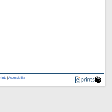
rints
|
Accessibility