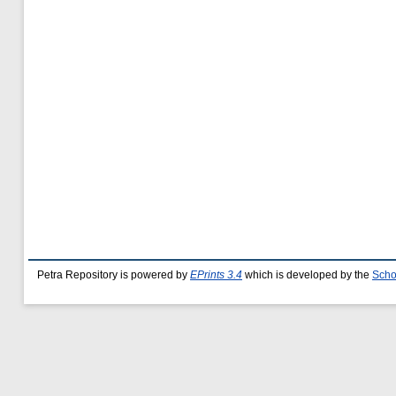
Petra Repository is powered by
EPrints 3.4
which is developed by the
Scho