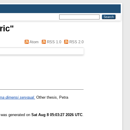
ric
"
Atom
RSS 1.0
RSS 2.0
ima dimensi servqual.
Other thesis, Petra
t was generated on
Sat Aug 8 05:03:27 2026 UTC
.