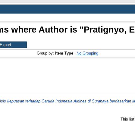
ms where Author is "
Pratignyo, E
Group by:
Item Type
|
No Grouping
isis kepuasan terhadap Garuda Indonesia Airlines di Surabaya berdasarkan l
This lis