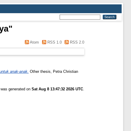
iya
"
Atom
RSS 1.0
RSS 2.0
untuk anak-anak.
Other thesis, Petra Christian
t was generated on
Sat Aug 8 13:47:32 2026 UTC
.