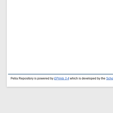
Petra Repository is powered by
EPrints 3.4
which is developed by the
Scho