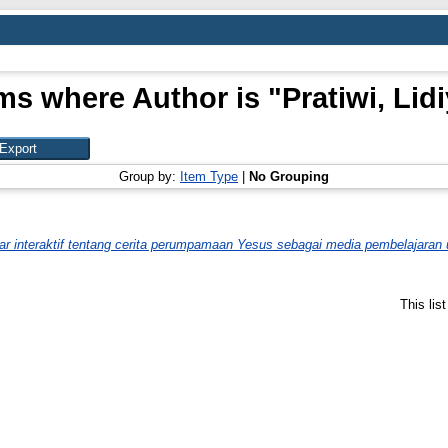
ms where Author is "
Pratiwi, Lid
Group by:
Item Type
|
No Grouping
 interaktif tentang cerita perumpamaan Yesus sebagai media pembelajaran 
This lis