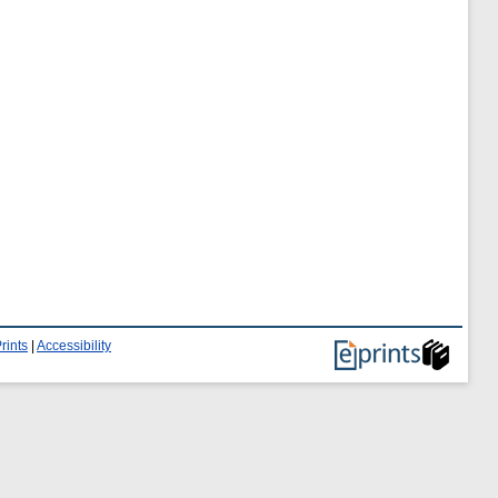
rints
|
Accessibility