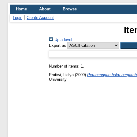
Home
About
Browse
Login
Create Account
Ite
Up a level
Export as
Number of items:
1
.
Pratiwi, Lidiya
(2009)
Perancangan buku bergambar
University.