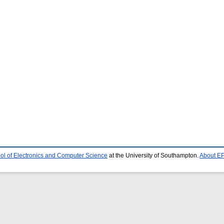
ol of Electronics and Computer Science
at the University of Southampton.
About EP