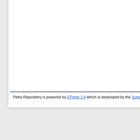
Petra Repository is powered by
EPrints 3.4
which is developed by the
Scho