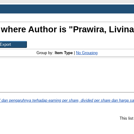
 where Author is "
Prawira, Livina
Group by:
Item Type
|
No Grouping
l dan pengaruhnya terhadap earning per share, divided per share dan harga s
This lis