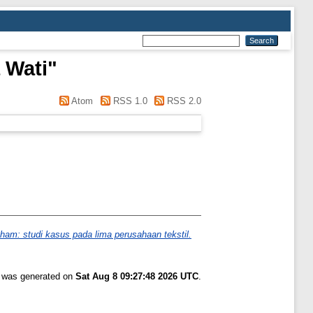
 Wati
"
Atom
RSS 1.0
RSS 2.0
aham: studi kasus pada lima perusahaan tekstil.
t was generated on
Sat Aug 8 09:27:48 2026 UTC
.