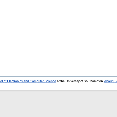
ol of Electronics and Computer Science
at the University of Southampton.
About EP