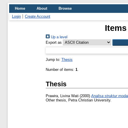
Home
About
Browse
Login
Create Account
Items
Up a level
Export as
Jump to:
Thesis
Number of items:
1
.
Thesis
Prawira, Livina Wati
(2000)
Analisa struktur moda
Other thesis, Petra Christian University.