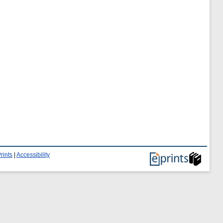
rints
|
Accessibility