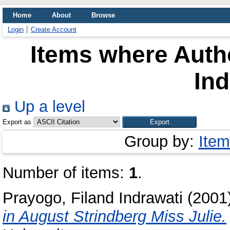
Home
About
Browse
Login
Create Account
Items where Autho
Ind
Up a level
Export as
Group by:
Item
Number of items:
1
.
Prayogo, Filand Indrawati
(2001
in August Strindberg Miss Julie.