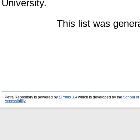
University.
This list was gene
Petra Repository is powered by
EPrints 3.4
which is developed by the
School of
Accessibility