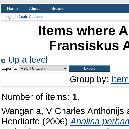
Home
About
Browse
Login
Create Account
Items where Au
Fransiskus A
Up a level
Export as
Group by:
Item
Number of items:
1
.
Wangania, V Charles Anthonijs
Hendiarto
(2006)
Analisa perban