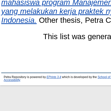
mahasiswa program Manajemen P
yang melakukan kerja praktek n
Indonesia.
Other thesis, Petra Ch
This list was gener
Petra Repository is powered by
EPrints 3.4
which is developed by the
School of
Accessibility