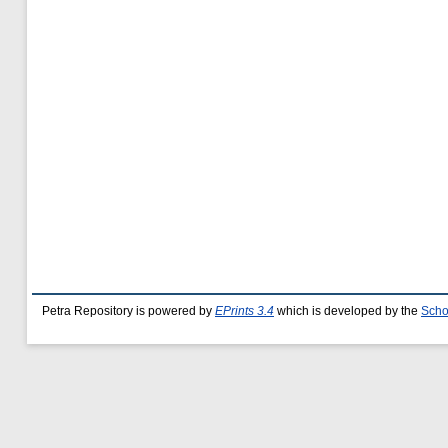
Petra Repository is powered by
EPrints 3.4
which is developed by the
Scho