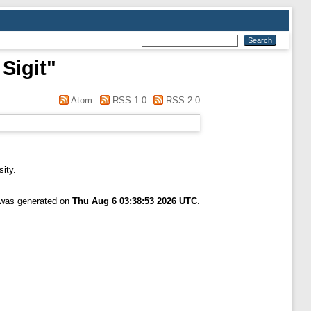
Sigit
"
Atom
RSS 1.0
RSS 2.0
sity.
t was generated on
Thu Aug 6 03:38:53 2026 UTC
.