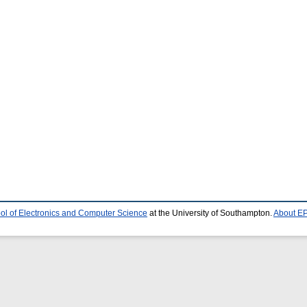
ol of Electronics and Computer Science
at the University of Southampton.
About EP