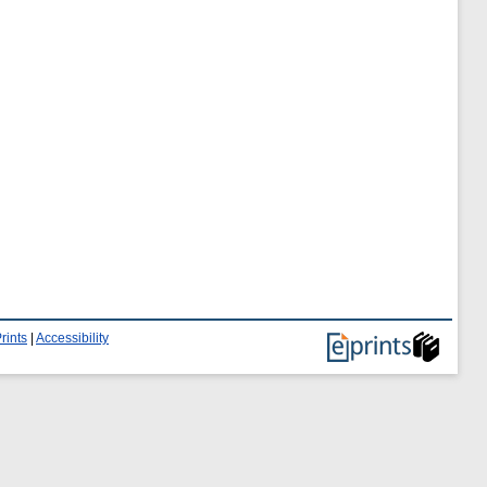
rints
|
Accessibility