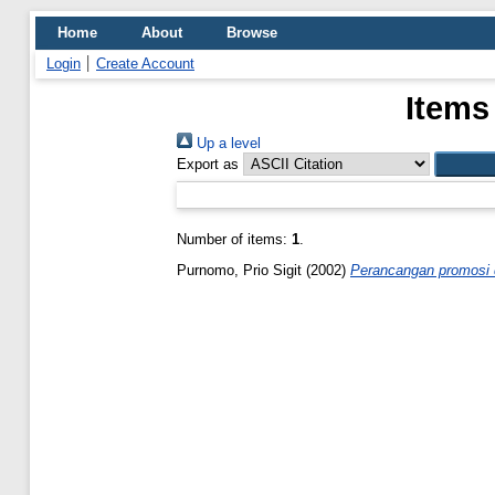
Home
About
Browse
Login
Create Account
Items
Up a level
Export as
Number of items:
1
.
Purnomo, Prio Sigit
(2002)
Perancangan promosi d