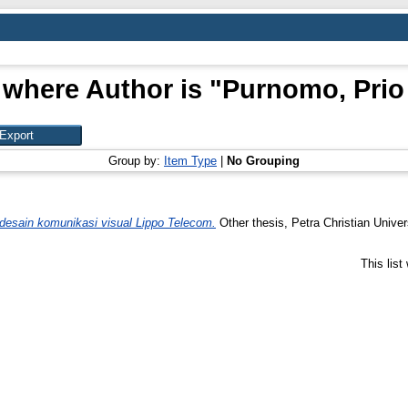
 where Author is "
Purnomo, Prio 
Group by:
Item Type
|
No Grouping
esain komunikasi visual Lippo Telecom.
Other thesis, Petra Christian Univer
This lis