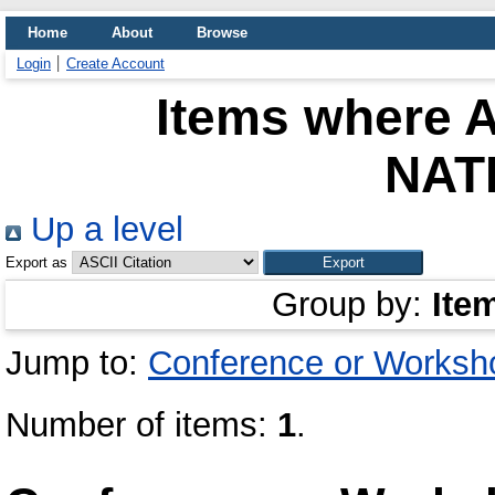
Home
About
Browse
Login
Create Account
Items where A
NAT
Up a level
Export as
Group by:
Ite
Jump to:
Conference or Worksh
Number of items:
1
.