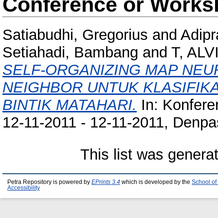
Conference or Works
Satiabudhi, Gregorius
and
Adipr
Setiahadi, Bambang
and
T, AL
SELF-ORGANIZING MAP NEU
NEIGHBOR UNTUK KLASIFIK
BINTIK MATAHARI.
In: Konfere
12-11-2011 - 12-11-2011, Denpas
This list was gener
Petra Repository is powered by
EPrints 3.4
which is developed by the
School of
Accessibility