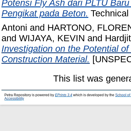
Potensi Fly Ash dari PLTU Baru
Pengikat pada Beton.
Technical
Antoni
and
HARTONO, FLORE
and
WIJAYA, KEVIN
and
Hardji
Investigation on the Potential 
Construction Material.
[UNSPEC
This list was gene
Petra Repository is powered by
EPrints 3.4
which is developed by the
School of
Accessibility