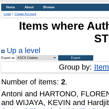
Home
About
Browse
Login
Create Account
Items where Auth
S
Up a level
Export as
Group by:
Item
Number of items:
2
.
Antoni
and
HARTONO, FLORE
and
WIJAYA, KEVIN
and
Hardji