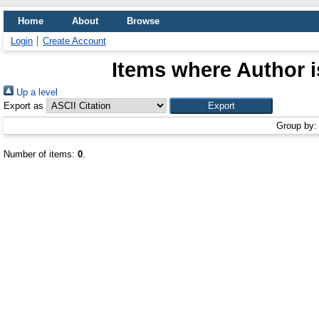
Home
About
Browse
Login
Create Account
Items where Author i
Up a level
Export as
Group by
Number of items:
0
.