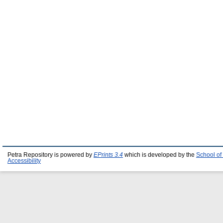
Petra Repository is powered by
EPrints 3.4
which is developed by the
School of
Accessibility