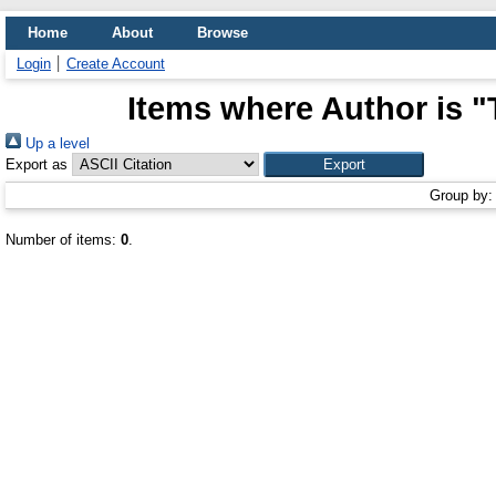
Home
About
Browse
Login
Create Account
Items where Author is "
Up a level
Export as
Group by
Number of items:
0
.