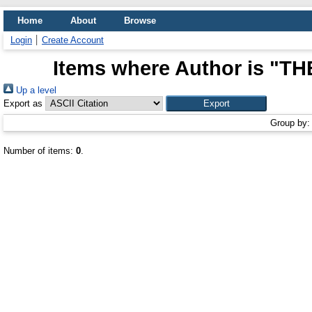
Home
About
Browse
Login
Create Account
Items where Author is "
TH
Up a level
Export as
Group by
Number of items:
0
.