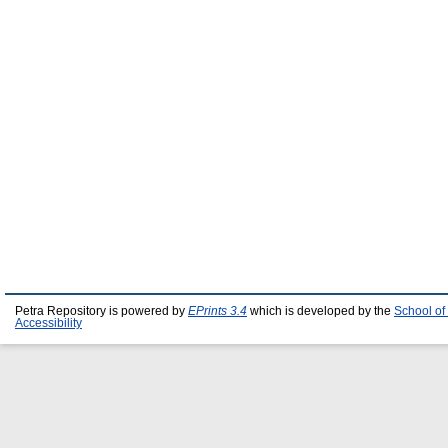
Petra Repository is powered by
EPrints 3.4
which is developed by the
School of
Accessibility