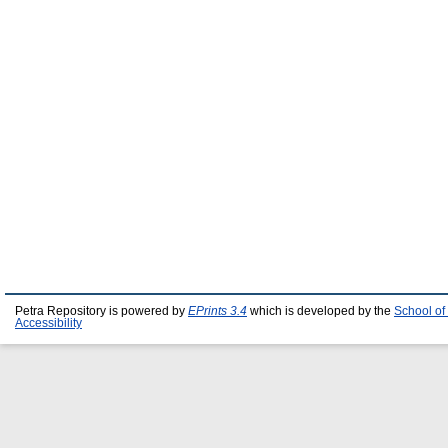
Petra Repository is powered by
EPrints 3.4
which is developed by the
School of
Accessibility