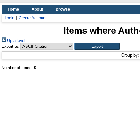
Home
About
Browse
Login
Create Account
Items where Autho
Up a level
Export as
Group by
Number of items:
0
.