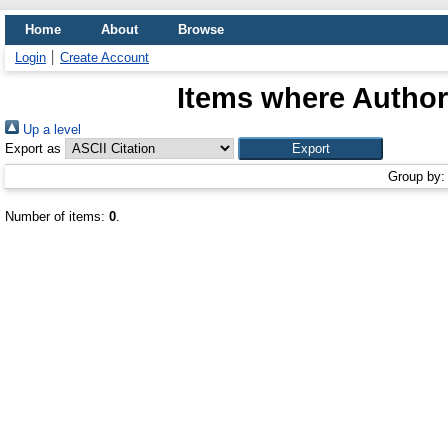
Home
About
Browse
Login
Create Account
Items where Author 
Up a level
Export as
Group by
Number of items:
0
.