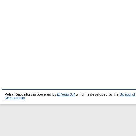
Petra Repository is powered by
EPrints 3.4
which is developed by the
School of
Accessibility