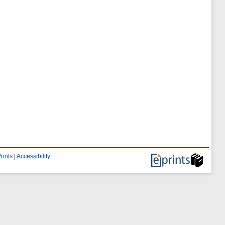
rints
|
Accessibility