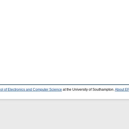
ol of Electronics and Computer Science
at the University of Southampton.
About EP