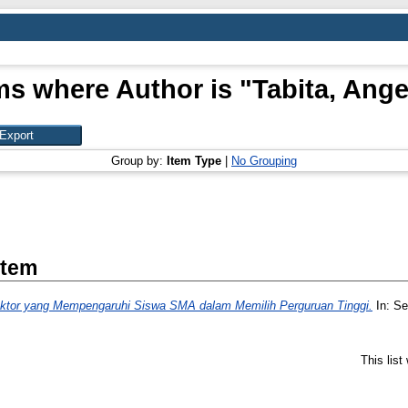
ms where Author is "
Tabita, Ange
Group by:
Item Type
|
No Grouping
Item
aktor yang Mempengaruhi Siswa SMA dalam Memilih Perguruan Tinggi.
In: Se
This lis