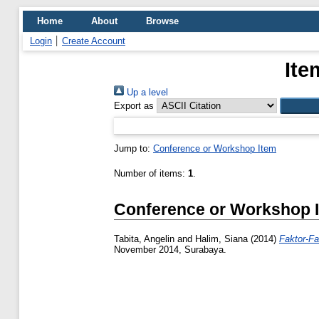
Home
About
Browse
Login
Create Account
Ite
Up a level
Export as
Jump to:
Conference or Workshop Item
Number of items:
1
.
Conference or Workshop 
Tabita, Angelin
and
Halim, Siana
(2014)
Faktor-F
November 2014, Surabaya.