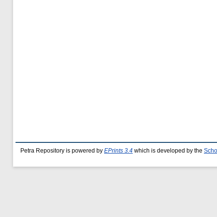
Petra Repository is powered by
EPrints 3.4
which is developed by the
Scho