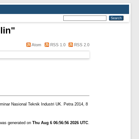
lin
"
Atom
RSS 1.0
RSS 2.0
minar Nasional Teknik Industri UK. Petra 2014, 8
t was generated on
Thu Aug 6 06:56:56 2026 UTC
.