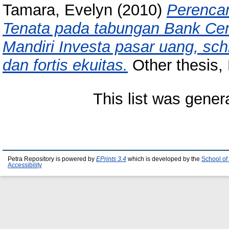
Tamara, Evelyn
(2010)
Perenca
Tenata pada tabungan Bank Cent
Mandiri Investa pasar uang, schr
dan fortis ekuitas.
Other thesis, 
This list was gene
Petra Repository is powered by
EPrints 3.4
which is developed by the
School of
Accessibility