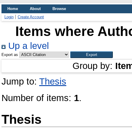
Home
About
Browse
Login
Create Account
Items where Autho
Up a level
Export as
Group by:
Ite
Jump to:
Thesis
Number of items:
1
.
Thesis